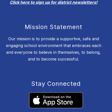
Click here to sign up for district newsletters!
Mission Statement
Our mission is to provide a supportive, safe and
engaging school environment that embraces each
and everyone to believe in themselves, to belong,
and to become successful.
Stay Connected