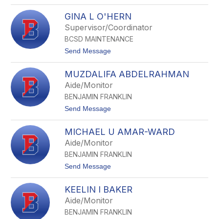
o
k
i
J
e
t
GINA L O'HERN
a
r
h
s
Supervisor/Coordinator
o
BCSD MAINTENANCE
n
C
t
Send Message
M
o
u
G
g
MUZDALIFA ABDELRAHMAN
i
g
n
Aide/Monitor
l
a
i
BENJAMIN FRANKLIN
L
n
O
t
Send Message
'
o
H
M
e
MICHAEL U AMAR-WARD
u
r
z
Aide/Monitor
n
d
BENJAMIN FRANKLIN
a
l
t
Send Message
i
o
f
M
a
KEELIN I BAKER
i
A
c
Aide/Monitor
b
h
d
BENJAMIN FRANKLIN
a
e