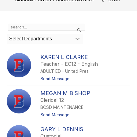
Use
Search
the
search
Select Departments
field
above
to
KAREN L CLARKE
filter
Teacher - EC12 - English
by
ADULT ED - United Pres
staff
name.
t
Send Message
o
K
MEGAN M BISHOP
a
r
Clerical 12
e
BCSD MAINTENANCE
n
L
t
Send Message
C
o
l
M
a
GARY L DENNIS
e
r
g
Custodial