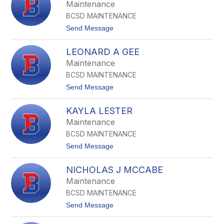
u
Maintenance
b
l
e
BCSD MAINTENANCE
C
l
a
t
Send Message
l
s
o
t
F
n
LEONARD A GEE
r
e
a
Maintenance
r
n
BCSD MAINTENANCE
k
F
t
Send Message
r
o
a
L
n
KAYLA LESTER
e
t
o
Maintenance
e
n
l
BCSD MAINTENANCE
a
l
r
t
Send Message
i
d
o
z
A
K
z
G
NICHOLAS J MCCABE
a
i
e
y
Maintenance
e
l
BCSD MAINTENANCE
a
L
t
Send Message
e
o
s
N