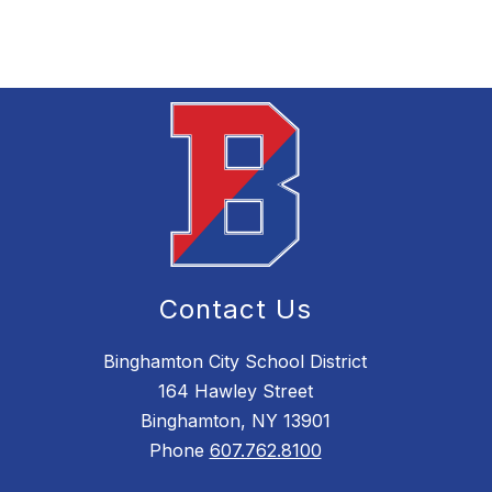
Contact Us
Binghamton City School District
164 Hawley Street
Binghamton, NY 13901
Phone
607.762.8100