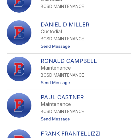
k
a
e
BCSD MAINTENANCE
n
M
B
i
DANIEL D MILLER
s
Custodial
h
o
BCSD MAINTENANCE
p
t
Send Message
o
D
RONALD CAMPBELL
a
n
Maintenance
i
BCSD MAINTENANCE
e
l
t
Send Message
D
o
M
R
i
PAUL CASTNER
o
l
n
Maintenance
l
a
e
BCSD MAINTENANCE
l
r
d
t
Send Message
C
o
a
P
m
FRANK FRANTELLIZZI
a
p