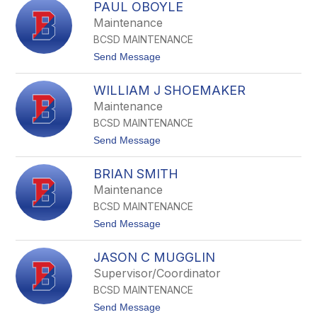
t
PAUL OBOYLE
i
e
c
Maintenance
r
h
BCSD MAINTENANCE
o
l
t
Send Message
a
o
s
P
j
WILLIAM J SHOEMAKER
a
M
u
Maintenance
c
l
C
BCSD MAINTENANCE
O
a
B
t
Send Message
b
o
o
e
y
W
l
BRIAN SMITH
i
e
l
Maintenance
l
BCSD MAINTENANCE
i
a
t
Send Message
m
o
J
B
S
JASON C MUGGLIN
r
h
i
Supervisor/Coordinator
o
a
e
BCSD MAINTENANCE
n
m
S
t
Send Message
a
m