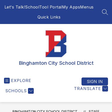
Skip
Let's Talk!
SchoolTool Portal
My Apps
Menus
to
content
SEA
Quick Links
Binghamton City School District
EXPLORE
SIGN IN
TRANSLATE
SCHOOLS
BINGHAMTON CITY SCHOOL DISTRICT
STAFF