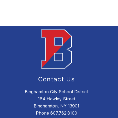
Contact Us
Binghamton City School District
164 Hawley Street
Binghamton, NY 13901
Phone
607.762.8100