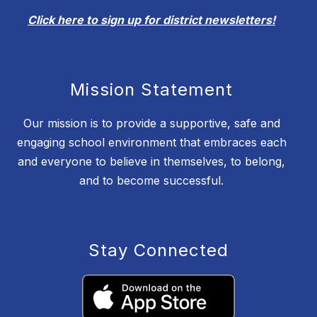
Click here to sign up for district newsletters!
Mission Statement
Our mission is to provide a supportive, safe and
engaging school environment that embraces each
and everyone to believe in themselves, to belong,
and to become successful.
Stay Connected