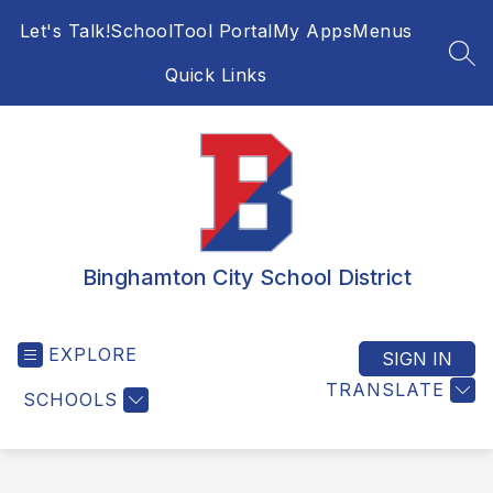
Skip
Let's Talk!
SchoolTool Portal
My Apps
Menus
to
content
SEA
Quick Links
Binghamton City School District
EXPLORE
SIGN IN
TRANSLATE
SCHOOLS