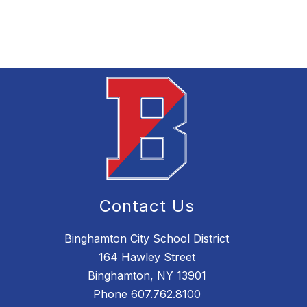
Contact Us
Binghamton City School District
164 Hawley Street
Binghamton, NY 13901
Phone
607.762.8100