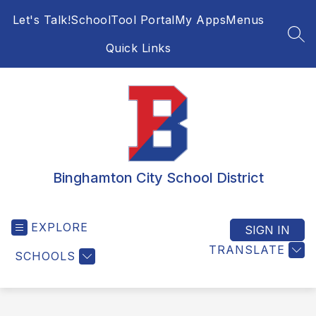
Skip
Let's Talk!
SchoolTool Portal
My Apps
Menus
to
content
SEA
Quick Links
Binghamton City School District
EXPLORE
SIGN IN
TRANSLATE
SCHOOLS