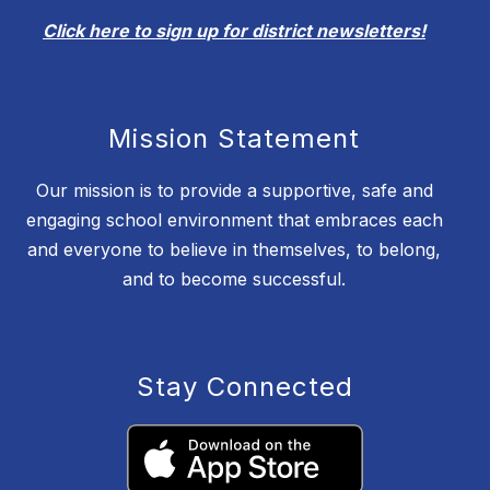
Click here to sign up for district newsletters!
Mission Statement
Our mission is to provide a supportive, safe and
engaging school environment that embraces each
and everyone to believe in themselves, to belong,
and to become successful.
Stay Connected