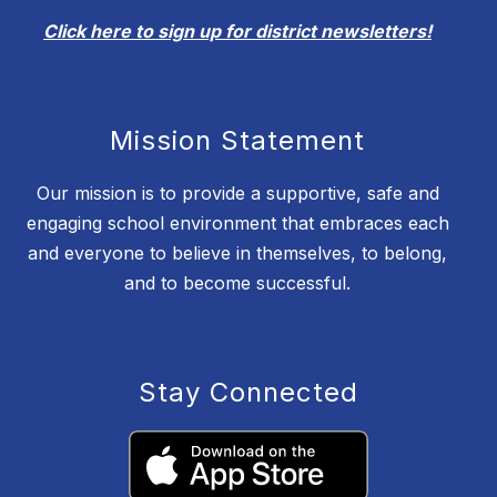
Click here to sign up for district newsletters!
Mission Statement
Our mission is to provide a supportive, safe and
engaging school environment that embraces each
and everyone to believe in themselves, to belong,
and to become successful.
Stay Connected