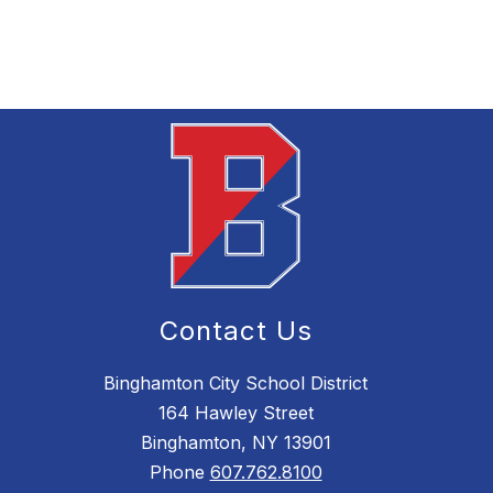
Contact Us
Binghamton City School District
164 Hawley Street
Binghamton, NY 13901
Phone
607.762.8100