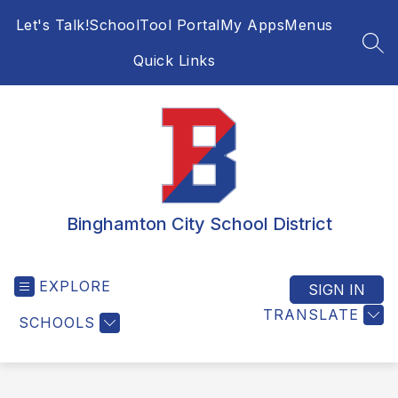
Skip
Let's Talk!
SchoolTool Portal
My Apps
Menus
to
content
SEA
Quick Links
Binghamton City School District
EXPLORE
SIGN IN
TRANSLATE
SCHOOLS